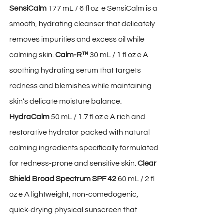
SensiCalm
177 mL / 6 fl oz e SensiCalm is a
smooth, hydrating cleanser that delicately
removes impurities and excess oil while
calming skin.
Calm-R™
30 mL / 1 fl oz e A
soothing hydrating serum that targets
redness and blemishes while maintaining
skin’s delicate moisture balance.
HydraCalm
50 mL / 1.7 fl oz e A rich and
restorative hydrator packed with natural
calming ingredients specifically formulated
for redness-prone and sensitive skin.
Clear
Shield Broad Spectrum SPF 42
60 mL / 2 fl
oz e A lightweight, non-comedogenic,
quick-drying physical sunscreen that