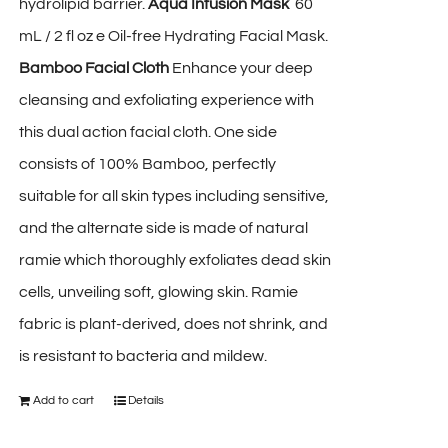
hydrolipid barrier.
Aqua Infusion Mask
60
mL / 2 fl oz e Oil-free Hydrating Facial Mask.
Bamboo Facial Cloth
Enhance your deep
cleansing and exfoliating experience with
this dual action facial cloth. One side
consists of 100% Bamboo, perfectly
suitable for all skin types including sensitive,
and the alternate side is made of natural
ramie which thoroughly exfoliates dead skin
cells, unveiling soft, glowing skin. Ramie
fabric is plant-derived, does not shrink, and
is resistant to bacteria and mildew.
Add to cart
Details