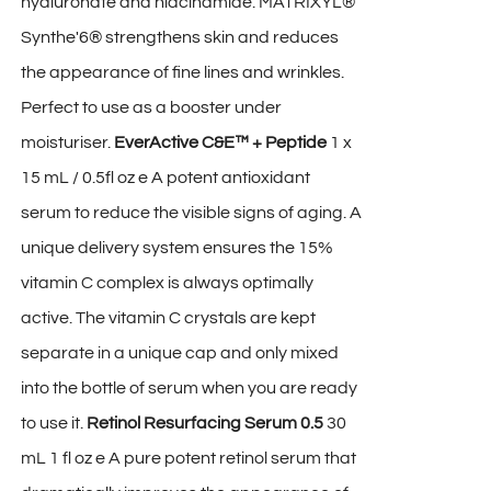
hyaluronate and niacinamide. MATRIXYL®
Synthe'6® strengthens skin and reduces
the appearance of fine lines and wrinkles.
Perfect to use as a booster under
moisturiser.
EverActive C&E™ + Peptide
1 x
15 mL / 0.5fl oz e A potent antioxidant
serum to reduce the visible signs of aging. A
unique delivery system ensures the 15%
vitamin C complex is always optimally
active. The vitamin C crystals are kept
separate in a unique cap and only mixed
into the bottle of serum when you are ready
to use it.
Retinol Resurfacing Serum 0.5
30
mL 1 fl oz e A pure potent retinol serum that