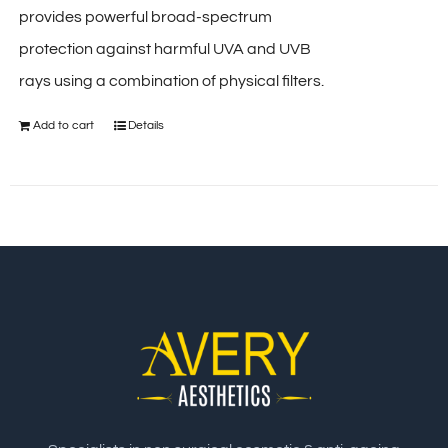
provides powerful broad-spectrum
protection against harmful UVA and UVB
rays using a combination of physical filters.
Add to cart
Details