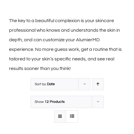
The key to a beautiful complexion is your skincare
professional who knows and understands the skin in
depth, and can customize your AlumierMD
experience. No more guess work, get a routine that is
tailored to your skin’s specific needs, and see real
results sooner than you think!
Sort by
Date
Show
12 Products