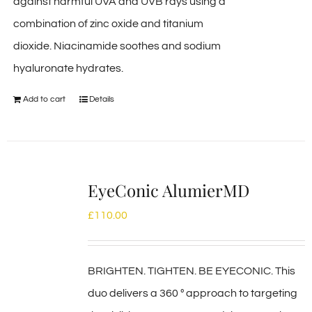
against harmful UVA and UVB rays using a
combination of zinc oxide and titanium
dioxide. Niacinamide soothes and sodium
hyaluronate hydrates.
Add to cart
Details
EyeConic AlumierMD
£
110.00
BRIGHTEN. TIGHTEN. BE EYECONIC. This
duo delivers a 360 º approach to targeting