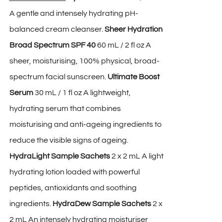
A gentle and intensely hydrating pH-
balanced cream cleanser.
Sheer Hydration
Broad Spectrum SPF 40
60 mL / 2 fl oz A
sheer, moisturising, 100% physical, broad-
spectrum facial sunscreen.
Ultimate Boost
Serum
30 mL / 1 fl oz A lightweight,
hydrating serum that combines
moisturising and anti-ageing ingredients to
reduce the visible signs of ageing.
HydraLight Sample Sachets
2 x 2 mL A light
hydrating lotion loaded with powerful
peptides, antioxidants and soothing
ingredients.
HydraDew Sample Sachets
2 x
2 mL An intensely hydrating moisturiser