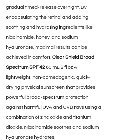
gradual timed-release overnight. By
encapsulating the retinol and adding
soothing and hydrating ingredients like
niacinamide, honey, and sodium
hyaluronate, maximal results can be
achieved in comfort.
Clear Shield Broad
Spectrum SPF 42
60 mL 2 fl oz A
lightweight, non-comedogenic, quick-
drying physical sunscreen that provides
powerful broad-spectrum protection
against harmful UVA and UVB rays using a
combination of zinc oxide and titanium
dioxide. Niacinamide soothes and sodium
hyaluronate hydrates.