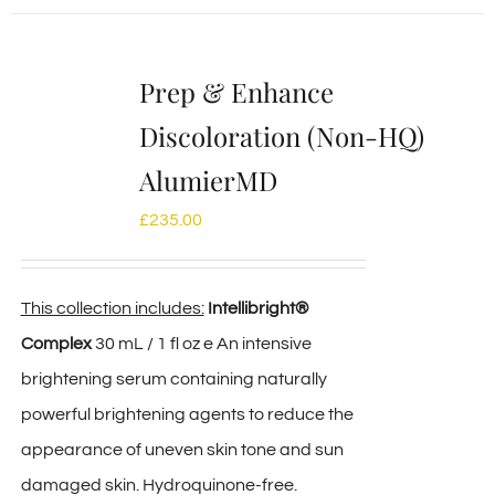
Prep & Enhance
Discoloration (Non-HQ)
AlumierMD
£
235.00
This collection includes:
Intellibright®
Complex
30 mL / 1 fl oz e An intensive
brightening serum containing naturally
powerful brightening agents to reduce the
appearance of uneven skin tone and sun
damaged skin. Hydroquinone-free.