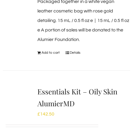
Packaged together in a white vegan
leather cosmetic bag with rose gold
detailing. 15 mL / 0.5 fl oz e | 15 mL / 0.5 fl oz
e A portion of sales will be donated to the
Alumier Foundation.
Add to cart
Details
Essentials Kit – Oily Skin
AlumierMD
£
142.50