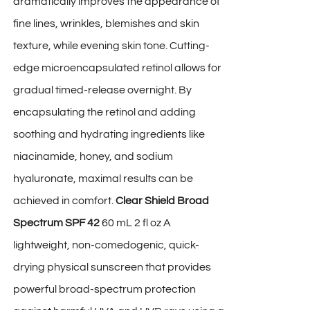
dramatically improves the appearance of
fine lines, wrinkles, blemishes and skin
texture, while evening skin tone. Cutting-
edge microencapsulated retinol allows for
gradual timed-release overnight. By
encapsulating the retinol and adding
soothing and hydrating ingredients like
niacinamide, honey, and sodium
hyaluronate, maximal results can be
achieved in comfort.
Clear Shield Broad
Spectrum SPF 42
60 mL 2 fl oz A
lightweight, non-comedogenic, quick-
drying physical sunscreen that provides
powerful broad-spectrum protection