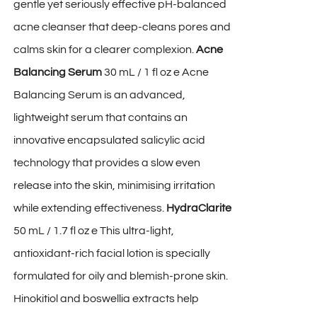
gentle yet seriously effective pH-balanced
acne cleanser that deep-cleans pores and
calms skin for a clearer complexion.
Acne
Balancing Serum
30 mL / 1 fl oz e Acne
Balancing Serum is an advanced,
lightweight serum that contains an
innovative encapsulated salicylic acid
technology that provides a slow even
release into the skin, minimising irritation
while extending effectiveness.
HydraClarite
50 mL / 1.7 fl oz e This ultra-light,
antioxidant-rich facial lotion is specially
formulated for oily and blemish-prone skin.
Hinokitiol and boswellia extracts help