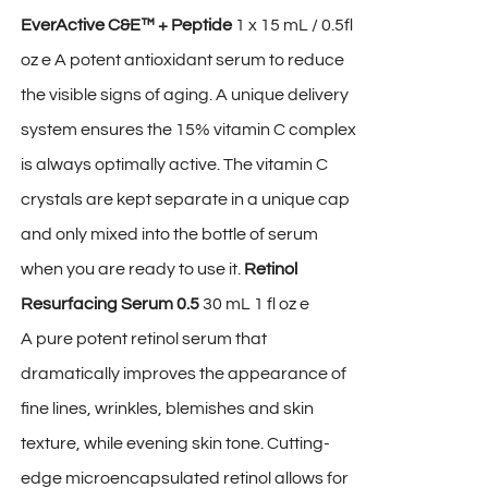
EverActive C&E™ + Peptide
1 x 15 mL / 0.5fl
oz e A potent antioxidant serum to reduce
the visible signs of aging. A unique delivery
system ensures the 15% vitamin C complex
is always optimally active. The vitamin C
crystals are kept separate in a unique cap
and only mixed into the bottle of serum
when you are ready to use it.
Retinol
Resurfacing Serum 0.5
30 mL 1 fl oz e
A pure potent retinol serum that
dramatically improves the appearance of
fine lines, wrinkles, blemishes and skin
texture, while evening skin tone. Cutting-
edge microencapsulated retinol allows for