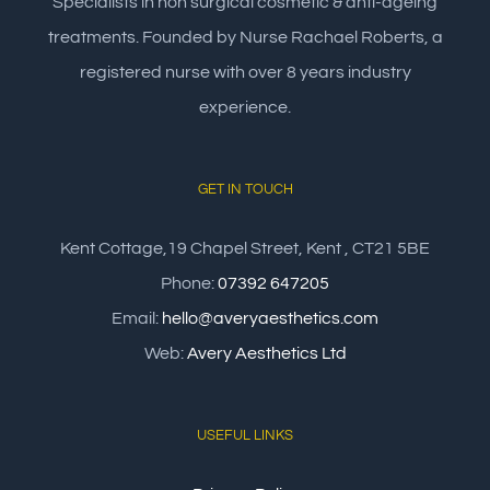
Specialists in non surgical cosmetic & anti-ageing
treatments. Founded by Nurse Rachael Roberts, a
registered nurse with over 8 years industry
experience.
GET IN TOUCH
Kent Cottage,19 Chapel Street, Kent , CT21 5BE
Phone:
07392 647205
Email:
hello@averyaesthetics.com
Web:
Avery Aesthetics Ltd
USEFUL LINKS