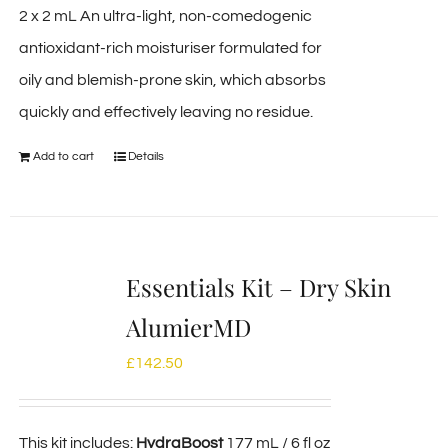
2 x 2 mL An ultra-light, non-comedogenic
antioxidant-rich moisturiser formulated for
oily and blemish-prone skin, which absorbs
quickly and effectively leaving no residue.
Add to cart
Details
Essentials Kit – Dry Skin
AlumierMD
£
142.50
This kit includes:
HydraBoost
177 mL / 6 fl oz