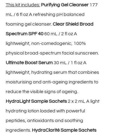
This kit includes:
Purifying Gel Cleanser
177
mL / 6 fl oz A refreshing pH balanced
foaming gel cleanser.
Clear Shield Broad
Spectrum SPF 40
60 mL / 2 fl oz A
lightweight, non-comedogenic, 100%
physical broad-spectrum facial sunscreen.
Ultimate Boost Serum
30 mL / 1 fl oz A
lightweight, hydrating serum that combines
moisturising and anti-ageing ingredients to
reduce the visible signs of ageing.
HydraLight Sample Sachets
2 x 2 mL A light
hydrating lotion loaded with powerful
peptides, antioxidants and soothing
ingredients.
HydraClarité Sample Sachets