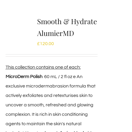
Smooth & Hydrate
AlumierMD
£
120.00
This collection contains one of each:
MicroDerm Polish
60 mL / 2 fl oz e An
exclusive microdermabrasion formula that
actively exfoliates and retexturises skin to
uncover a smooth, refreshed and glowing
complexion. It is rich in skin conditioning
agents to maintain the skin's natural