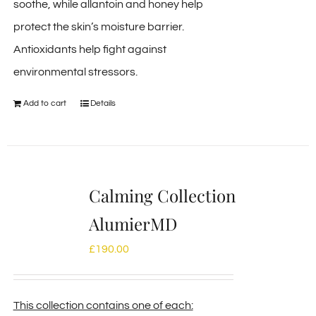
soothe, while allantoin and honey help
protect the skin’s moisture barrier.
Antioxidants help fight against
environmental stressors.
Add to cart
Details
Calming Collection
AlumierMD
£
190.00
This collection contains one of each: