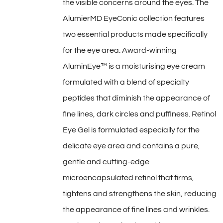
the visible concerns around the eyes. The
AlumierMD EyeConic collection features
two essential products made specifically
for the eye area. Award-winning
AluminEye™ is a moisturising eye cream
formulated with a blend of specialty
peptides that diminish the appearance of
fine lines, dark circles and puffiness. Retinol
Eye Gel is formulated especially for the
delicate eye area and contains a pure,
gentle and cutting-edge
microencapsulated retinol that firms,
tightens and strengthens the skin, reducing
the appearance of fine lines and wrinkles.