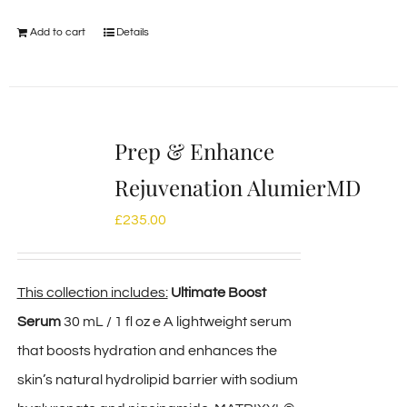
Add to cart
Details
Prep & Enhance
Rejuvenation AlumierMD
£
235.00
This collection includes:
Ultimate Boost
Serum
30 mL / 1 fl oz e A lightweight serum
that boosts hydration and enhances the
skin’s natural hydrolipid barrier with sodium