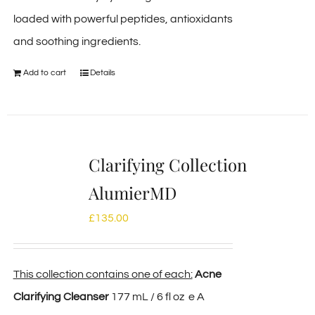
loaded with powerful peptides, antioxidants
and soothing ingredients.
Add to cart
Details
Clarifying Collection
AlumierMD
£
135.00
This collection contains one of each:
Acne
Clarifying Cleanser
177 mL / 6 fl oz e A