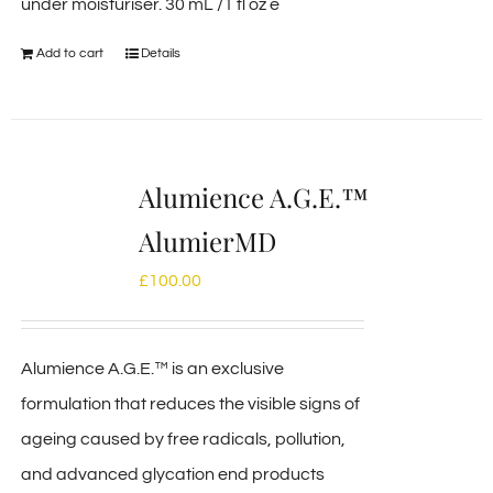
under moisturiser. 30 mL /1 fl oz e
Add to cart
Details
Alumience A.G.E.™
AlumierMD
£
100.00
Alumience A.G.E.™ is an exclusive
formulation that reduces the visible signs of
ageing caused by free radicals, pollution,
and advanced glycation end products