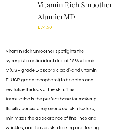
Vitamin Rich Smoother
AlumierMD
£
74.50
Vitamin Rich Smoother spotlights the
synergistic antioxidant duo of 15% vitamin
C (USP grade L-ascorbic acid) and vitamin
E (USP grade tocopherol) to brighten and
revitalize the look of the skin. This
formulation is the perfect base for makeup.
Its silky consistency evens out skin texture,
minimizes the appearance of fine lines and
wrinkles, and leaves skin looking and feeling