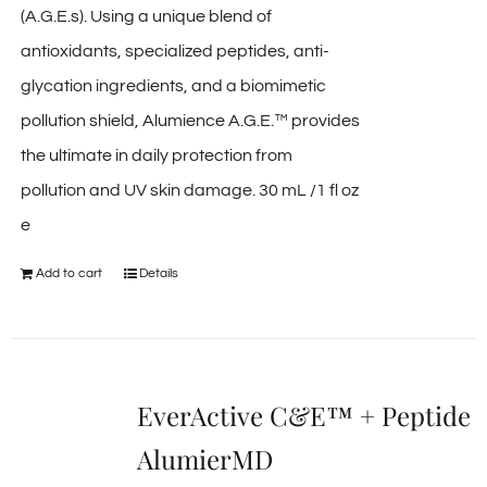
(A.G.E.s). Using a unique blend of
antioxidants, specialized peptides, anti-
glycation ingredients, and a biomimetic
pollution shield, Alumience A.G.E.™ provides
the ultimate in daily protection from
pollution and UV skin damage. 30 mL /1 fl oz
e
Add to cart
Details
EverActive C&E™ + Peptide
AlumierMD