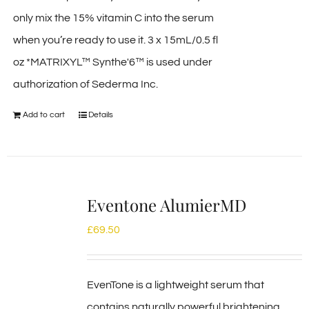
only mix the 15% vitamin C into the serum
when you’re ready to use it. 3 x 15mL/0.5 fl
oz *MATRIXYL™ Synthe'6™ is used under
authorization of Sederma Inc.
Add to cart
Details
Eventone AlumierMD
£
69.50
EvenTone is a lightweight serum that
contains naturally powerful brightening