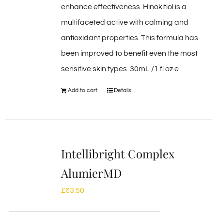
enhance effectiveness. Hinokitiol is a
multifaceted active with calming and
antioxidant properties. This formula has
been improved to benefit even the most
sensitive skin types. 30mL /1 fl oz e
Add to cart
Details
Intellibright Complex
AlumierMD
£
63.50