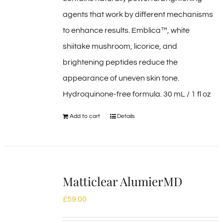
agents that work by different mechanisms
to enhance results. Emblica™, white
shiitake mushroom, licorice, and
brightening peptides reduce the
appearance of uneven skin tone.
Hydroquinone-free formula. 30 mL / 1 fl oz
Add to cart
Details
Matticlear AlumierMD
£
59.00