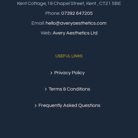
Kent Cottage,19 Chapel Street, Kent , CT21 5BE
Phone:
07392 647205
Email:
hello@averyaesthetics.com
Web:
Avery Aesthetics Ltd
USEFUL LINKS
Privacy Policy
Terms & Conditions
Frequently Asked Questions