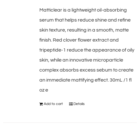
Matticlear is a lightweight oil-absorbing
serum that helps reduce shine and refine
skin texture, resulting in a smooth, matte
finish. Red clover flower extract and
tripeptide-1 reduce the appearance of oily
skin, while an innovative microparticle
complex absorbs excess sebum to create
an immediate mattifying effect. 30mL /1 fl
oz e
Add to cart
Details