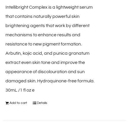
Intellibright Complex is a lightweight serum
that contains naturally powerful skin
brightening agents that work by different
mechanisms to enhance results and
resistance to new pigment formation.
Arbutin, kojic acid, and punica granatum
extract even skin tone and improve the
appearance of discolouration and sun
damaged skin. Hydroquinone-free formula.
30mL /1 fl oz e
Add to cart
Details