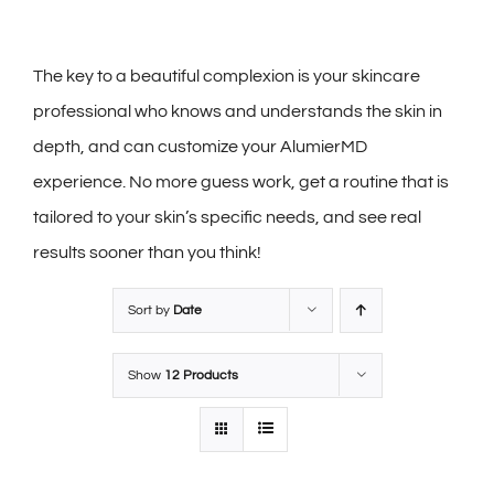
The key to a beautiful complexion is your skincare
professional who knows and understands the skin in
depth, and can customize your AlumierMD
experience. No more guess work, get a routine that is
tailored to your skin’s specific needs, and see real
results sooner than you think!
Sort by
Date
Show
12 Products