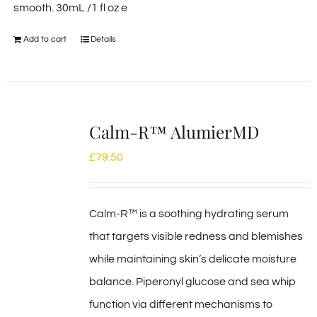
smooth. 30mL /1 fl oz e
Add to cart
Details
Calm-R™ AlumierMD
£
79.50
Calm-R™ is a soothing hydrating serum
that targets visible redness and blemishes
while maintaining skin’s delicate moisture
balance. Piperonyl glucose and sea whip
function via different mechanisms to