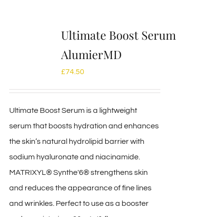
Ultimate Boost Serum
AlumierMD
£
74.50
Ultimate Boost Serum is a lightweight
serum that boosts hydration and enhances
the skin’s natural hydrolipid barrier with
sodium hyaluronate and niacinamide.
MATRIXYL® Synthe'6® strengthens skin
and reduces the appearance of fine lines
and wrinkles. Perfect to use as a booster