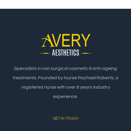
Specialists in non surgical cosmetic & anti-ageing
treatments. Founded by Nurse Rachael Roberts, a
registered nurse with over 8 years industry
experience.
GET IN TOUCH