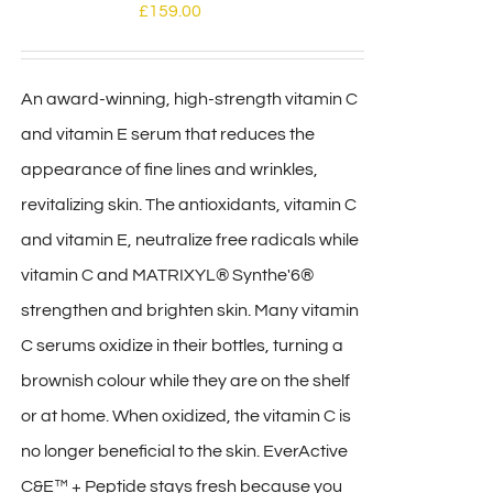
£
159.00
An award-winning, high-strength vitamin C
and vitamin E serum that reduces the
appearance of fine lines and wrinkles,
revitalizing skin. The antioxidants, vitamin C
and vitamin E, neutralize free radicals while
vitamin C and MATRIXYL® Synthe'6®
strengthen and brighten skin. Many vitamin
C serums oxidize in their bottles, turning a
brownish colour while they are on the shelf
or at home. When oxidized, the vitamin C is
no longer beneficial to the skin. EverActive
C&E™ + Peptide stays fresh because you