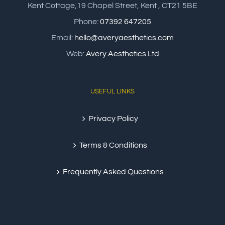
Kent Cottage,19 Chapel Street, Kent , CT21 5BE
Phone:
07392 647205
Email:
hello@averyaesthetics.com
Web:
Avery Aesthetics Ltd
USEFUL LINKS
Privacy Policy
Terms & Conditions
Frequently Asked Questions