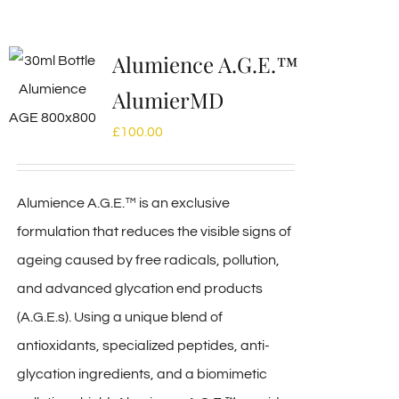
Alumience A.G.E.™
AlumierMD
£
100.00
Alumience A.G.E.™ is an exclusive
formulation that reduces the visible signs of
ageing caused by free radicals, pollution,
and advanced glycation end products
(A.G.E.s). Using a unique blend of
antioxidants, specialized peptides, anti-
glycation ingredients, and a biomimetic