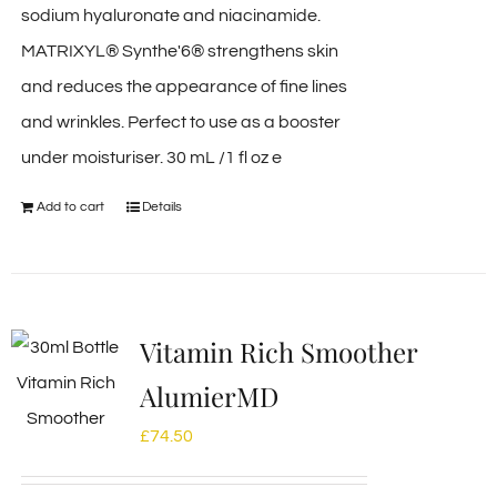
sodium hyaluronate and niacinamide.
MATRIXYL® Synthe'6® strengthens skin
and reduces the appearance of fine lines
and wrinkles. Perfect to use as a booster
under moisturiser. 30 mL /1 fl oz e
Add to cart
Details
Vitamin Rich Smoother
AlumierMD
£
74.50