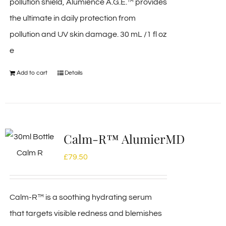
pollution shield, Alumience A.G.E.™ provides
the ultimate in daily protection from
pollution and UV skin damage. 30 mL /1 fl oz
e
Add to cart
Details
Calm-R™ AlumierMD
£
79.50
Calm-R™ is a soothing hydrating serum
that targets visible redness and blemishes