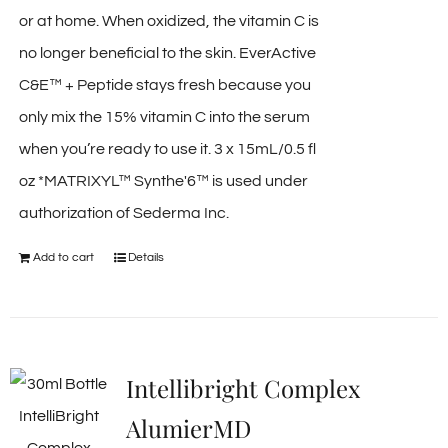
or at home. When oxidized, the vitamin C is
no longer beneficial to the skin. EverActive
C&E™ + Peptide stays fresh because you
only mix the 15% vitamin C into the serum
when you’re ready to use it. 3 x 15mL/0.5 fl
oz *MATRIXYL™ Synthe'6™ is used under
authorization of Sederma Inc.
Add to cart
Details
Intellibright Complex
AlumierMD