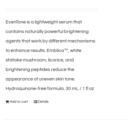
EvenTone is a lightweight serum that
contains naturally powerful brightening
agents that work by different mechanisms
to enhance results. Emblica™, white
shiitake mushroom, licorice, and
brightening peptides reduce the
appearance of uneven skin tone.
Hydroquinone-free formula. 30 mL / 1 fl oz
Add to cart
Details