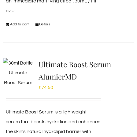
an immediate mattifying effect. 30mL /1 fl
oz e
Add to cart
Details
Ultimate Boost Serum
AlumierMD
£
74.50
Ultimate Boost Serum is a lightweight
serum that boosts hydration and enhances
the skin’s natural hydrolipid barrier with