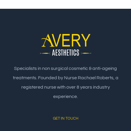
Specialists in non surgical cosmetic & anti-ageing
treatments. Founded by Nurse Rachael Roberts, a
registered nurse with over 8 years industry
experience.
GET IN TOUCH