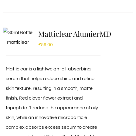
Matticlear AlumierMD
£
59.00
Matticlear is a lightweight oil-absorbing
serum that helps reduce shine and refine
skin texture, resulting in a smooth, matte
finish. Red clover flower extract and
tripeptide-1 reduce the appearance of oily
skin, while an innovative microparticle
complex absorbs excess sebum to create