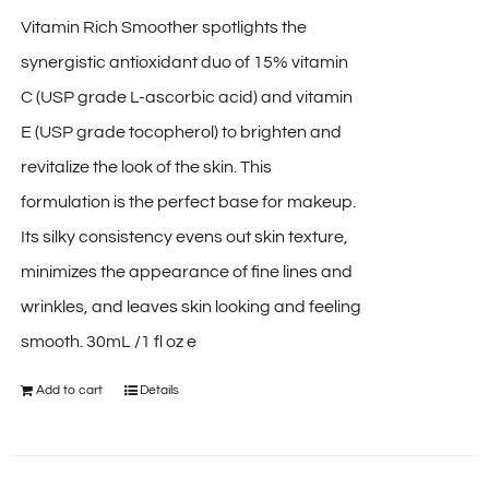
Vitamin Rich Smoother spotlights the
synergistic antioxidant duo of 15% vitamin
C (USP grade L-ascorbic acid) and vitamin
E (USP grade tocopherol) to brighten and
revitalize the look of the skin. This
formulation is the perfect base for makeup.
Its silky consistency evens out skin texture,
minimizes the appearance of fine lines and
wrinkles, and leaves skin looking and feeling
smooth. 30mL /1 fl oz e
Add to cart
Details