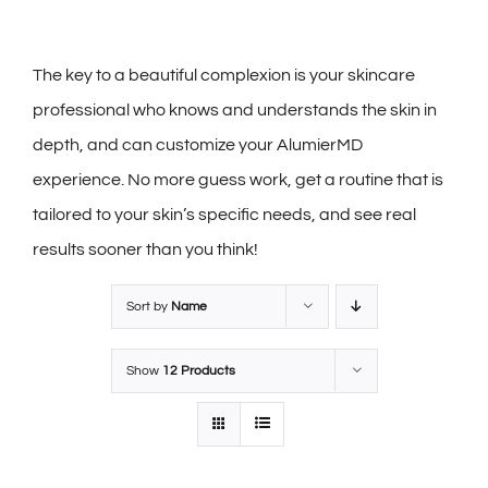
The key to a beautiful complexion is your skincare
professional who knows and understands the skin in
depth, and can customize your AlumierMD
experience. No more guess work, get a routine that is
tailored to your skin’s specific needs, and see real
results sooner than you think!
Sort by
Name
Show
12 Products