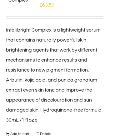
£
63.50
Intellibright Complex is a lightweight serum
that contains naturally powerful skin
brightening agents that work by different
mechanisms to enhance results and
resistance to new pigment formation.
Arbutin, kojic acid, and punica granatum
extract even skin tone and improve the
appearance of discolouration and sun
damaged skin. Hydroquinone-free formula.
30mL /1 fl oz e
Add to cart
Details