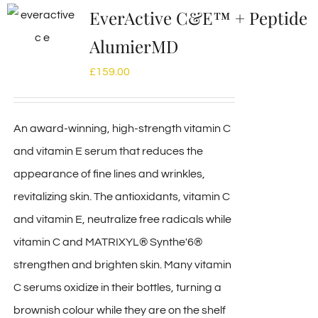
EverActive C&E™ + Peptide
AlumierMD
£
159.00
An award-winning, high-strength vitamin C
and vitamin E serum that reduces the
appearance of fine lines and wrinkles,
revitalizing skin. The antioxidants, vitamin C
and vitamin E, neutralize free radicals while
vitamin C and MATRIXYL® Synthe'6®
strengthen and brighten skin. Many vitamin
C serums oxidize in their bottles, turning a
brownish colour while they are on the shelf