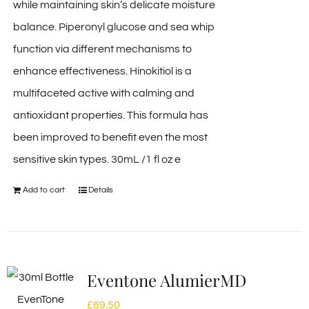
while maintaining skin’s delicate moisture
balance. Piperonyl glucose and sea whip
function via different mechanisms to
enhance effectiveness. Hinokitiol is a
multifaceted active with calming and
antioxidant properties. This formula has
been improved to benefit even the most
sensitive skin types. 30mL /1 fl oz e
Add to cart
Details
Eventone AlumierMD
£
69.50