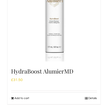
HydraBoost AlumierMD
£
31.50
Add to cart
Details