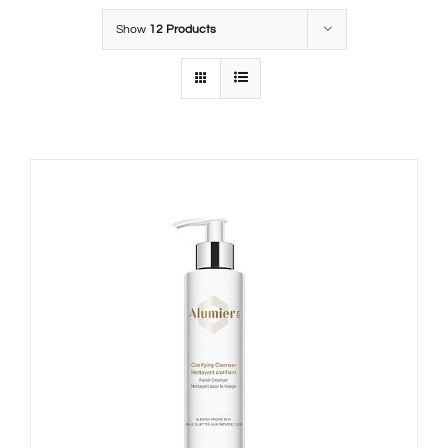
Show
12 Products