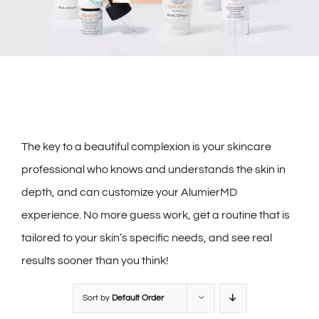
The key to a beautiful complexion is your skincare
professional who knows and understands the skin in
depth, and can customize your AlumierMD
experience. No more guess work, get a routine that is
tailored to your skin’s specific needs, and see real
results sooner than you think!
Sort by
Default Order