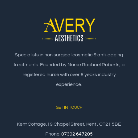
Specialists in non surgical cosmetic & anti-ageing
treatments. Founded by Nurse Rachael Roberts, a
registered nurse with over 8 years industry
experience.
GET IN TOUCH
Kent Cottage,19 Chapel Street, Kent , CT21 5BE
Phone:
07392 647205