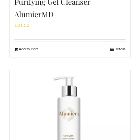
Purifying Gel Cleanser
AlumierMD
£
31.50
Add to cart
Details