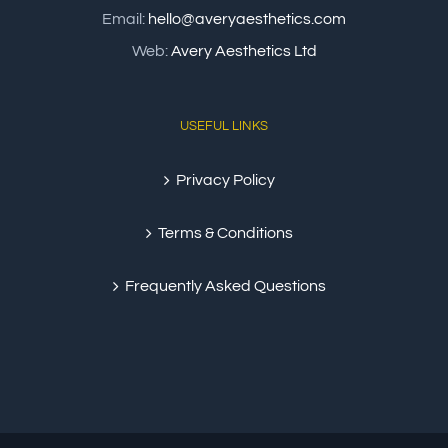
Email:
hello@averyaesthetics.com
Web:
Avery Aesthetics Ltd
USEFUL LINKS
Privacy Policy
Terms & Conditions
Frequently Asked Questions