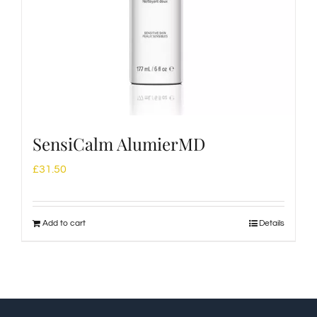
SensiCalm AlumierMD
£
31.50
Add to cart
Details