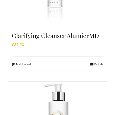
Clarifying Cleanser AlumierMD
£
31.50
Add to cart
Details