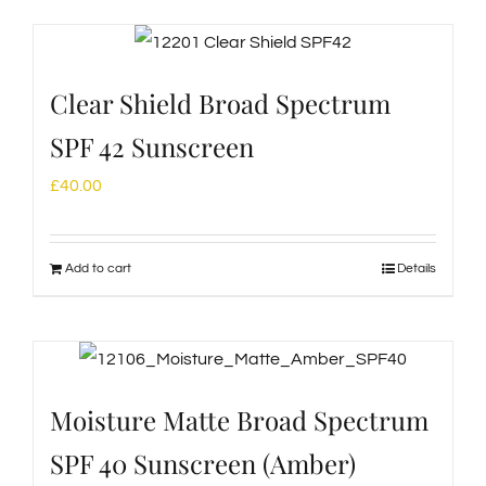
Clear Shield Broad Spectrum
SPF 42 Sunscreen
£
40.00
Add to cart
Details
Moisture Matte Broad Spectrum
SPF 40 Sunscreen (Amber)