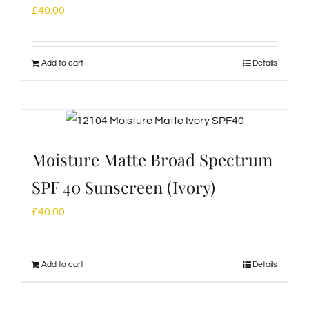
£
40.00
Add to cart
Details
Moisture Matte Broad Spectrum
SPF 40 Sunscreen (Ivory)
£
40.00
Add to cart
Details