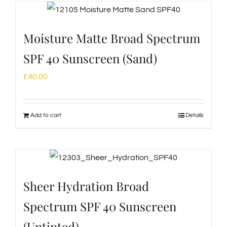
Moisture Matte Broad Spectrum
SPF 40 Sunscreen (Sand)
£
40.00
Add to cart
Details
Sheer Hydration Broad
Spectrum SPF 40 Sunscreen
(Untinted)