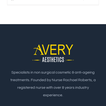
Specialists in non surgical cosmetic & anti-ageing
treatments. Founded by Nurse Rachael Roberts, a
registered nurse with over 8 years industry
experience.