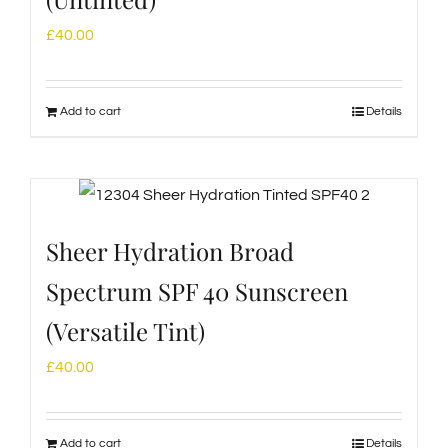
£
40.00
Add to cart
Details
Sheer Hydration Broad
Spectrum SPF 40 Sunscreen
(Versatile Tint)
£
40.00
Add to cart
Details