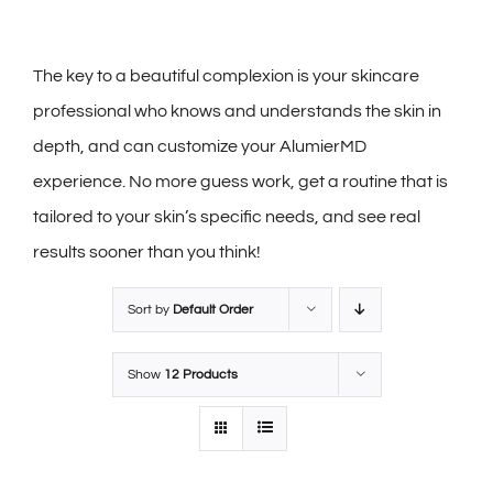
The key to a beautiful complexion is your skincare
professional who knows and understands the skin in
depth, and can customize your AlumierMD
experience. No more guess work, get a routine that is
tailored to your skin’s specific needs, and see real
results sooner than you think!
Sort by
Default Order
Show
12 Products