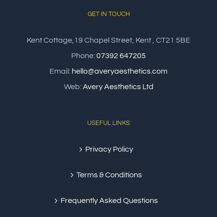
GET IN TOUCH
Kent Cottage,19 Chapel Street, Kent , CT21 5BE
Phone:
07392 647205
Email:
hello@averyaesthetics.com
Web:
Avery Aesthetics Ltd
USEFUL LINKS
Privacy Policy
Terms & Conditions
Frequently Asked Questions