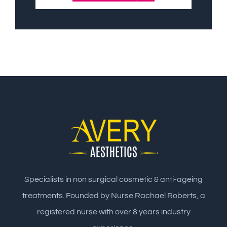
Specialists in non surgical cosmetic & anti-ageing
treatments. Founded by Nurse Rachael Roberts, a
registered nurse with over 8 years industry