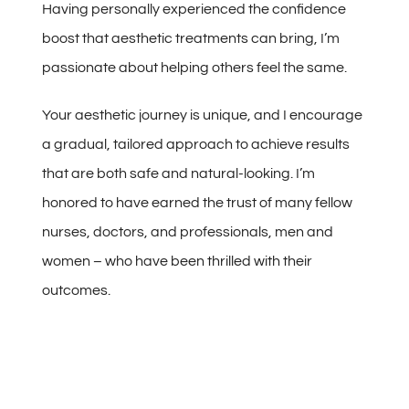
Having personally experienced the confidence
boost that aesthetic treatments can bring, I’m
passionate about helping others feel the same.
Your aesthetic journey is unique, and I encourage
a gradual, tailored approach to achieve results
that are both safe and natural-looking. I’m
honored to have earned the trust of many fellow
nurses, doctors, and professionals, men and
women – who have been thrilled with their
outcomes.