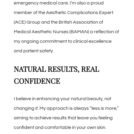
emergency medical care. I’m also a proud
member of the Aesthetic Complications Expert
(ACE) Group and the British Association of
Medical Aesthetic Nurses (BAMAN) a reflection of
my ongoing commitment to clinical excellence
and patient safety.
NATURAL RESULTS, REAL
CONFIDENCE
I believe in enhancing your natural beauty, not
changing it. My approach is always “less is more,”
aiming to achieve results that leave you feeling
confident and comfortable in your own skin.