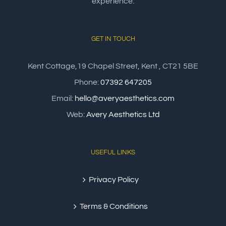
experience.
GET IN TOUCH
Kent Cottage,19 Chapel Street, Kent , CT21 5BE
Phone:
07392 647205
Email:
hello@averyaesthetics.com
Web:
Avery Aesthetics Ltd
USEFUL LINKS
Privacy Policy
Terms & Conditions