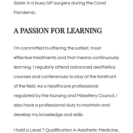
Sister in a busy GP surgery during the Covid
Pandemic.
A PASSION FOR LEARNING
I’m committed to offering the safest, most
effective treatments and that means continuously
learning. I regularly attend advanced aesthetics
courses and conferences to stay at the forefront
of the field. As a healthcare professional
regulated by the Nursing and Midwifery Council, I
also have a professional duty to maintain and
develop my knowledge and skills.
I hold a Level 7 Qualification in Aesthetic Medicine,