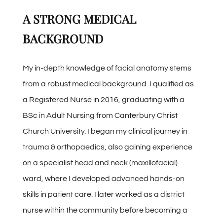
A STRONG MEDICAL
BACKGROUND
My in-depth knowledge of facial anatomy stems
from a robust medical background. I qualified as
a Registered Nurse in 2016, graduating with a
BSc in Adult Nursing from Canterbury Christ
Church University. I began my clinical journey in
trauma & orthopaedics, also gaining experience
on a specialist head and neck (maxillofacial)
ward, where I developed advanced hands-on
skills in patient care. I later worked as a district
nurse within the community before becoming a