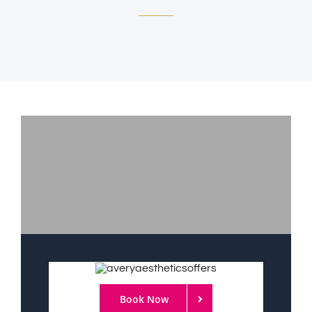
Book Now