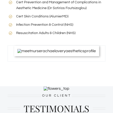
Cert Prevention and Management of Complications in
Aesthetic Medicine (Dr Sotirios Foutsizoglou)
Cert Skin Conditions (AlumierMD)
Infection Prevention & Control (NHS)
Resuscitation Adults & Children (NHS)
OUR CLIENT
TESTIMONIALS