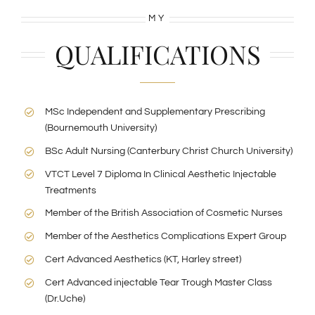
MY
QUALIFICATIONS
MSc Independent and Supplementary Prescribing
(Bournemouth University)
BSc Adult Nursing (Canterbury Christ Church University)
VTCT Level 7 Diploma In Clinical Aesthetic Injectable
Treatments
Member of the British Association of Cosmetic Nurses
Member of the Aesthetics Complications Expert Group
Cert Advanced Aesthetics (KT, Harley street)
Cert Advanced injectable Tear Trough Master Class
(Dr.Uche)