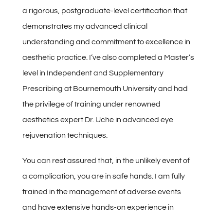
a rigorous, postgraduate-level certification that
demonstrates my advanced clinical
understanding and commitment to excellence in
aesthetic practice. I’ve also completed a Master’s
level in Independent and Supplementary
Prescribing at Bournemouth University and had
the privilege of training under renowned
aesthetics expert Dr. Uche in advanced eye
rejuvenation techniques.
You can rest assured that, in the unlikely event of
a complication, you are in safe hands. I am fully
trained in the management of adverse events
and have extensive hands-on experience in