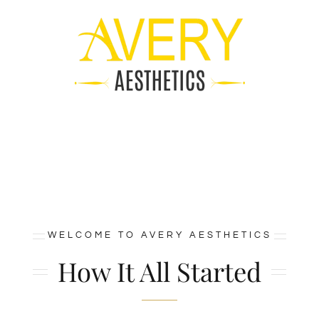
Skip
to
content
WELCOME TO AVERY AESTHETICS
How It All Started