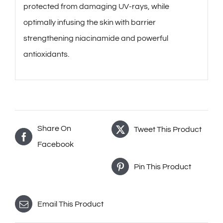
protected from damaging UV-rays, while
optimally infusing the skin with barrier
strengthening niacinamide and powerful
antioxidants.
Share On
Tweet This Product
Facebook
Pin This Product
Email This Product