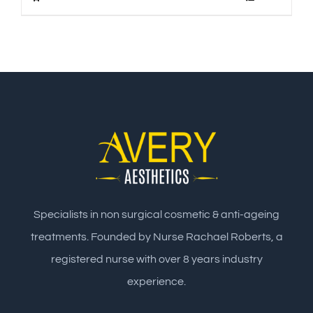
Specialists in non surgical cosmetic & anti-ageing
treatments. Founded by Nurse Rachael Roberts, a
registered nurse with over 8 years industry
experience.