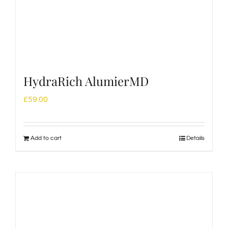
HydraRich AlumierMD
£
59.00
Add to cart
Details