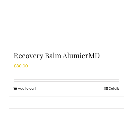
Recovery Balm AlumierMD
£
80.00
Add to cart
Details