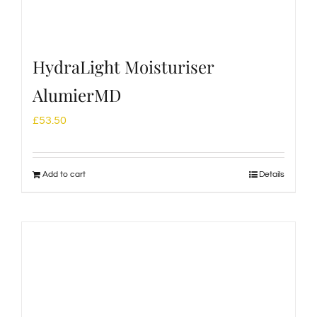
HydraLight Moisturiser
AlumierMD
£
53.50
Add to cart
Details