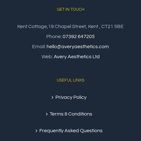
GET IN TOUCH
Kent Cottage,19 Chapel Street, Kent , CT21 5BE
Phone:
07392 647205
Email:
hello@averyaesthetics.com
Web:
Avery Aesthetics Ltd
USEFUL LINKS
Privacy Policy
Terms & Conditions
Frequently Asked Questions