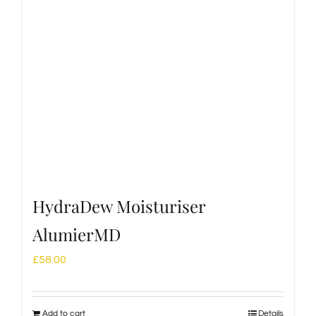
HydraDew Moisturiser
AlumierMD
£
58.00
Add to cart
Details