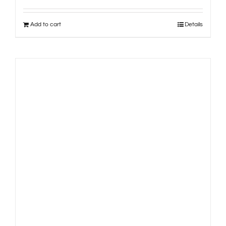
Add to cart
Details