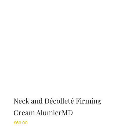
Neck and Décolleté Firming
Cream AlumierMD
£
69.00