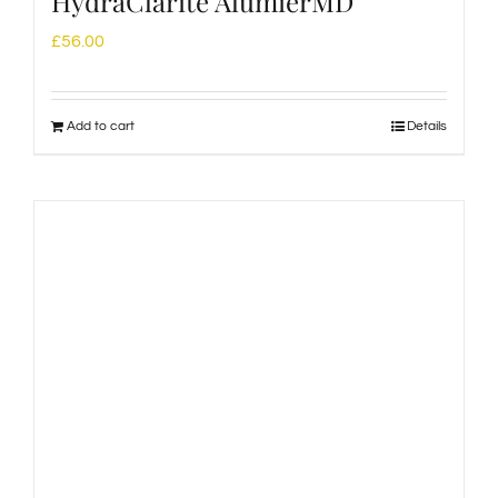
HydraClarité AlumierMD
£
56.00
Add to cart
Details