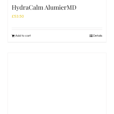
HydraCalm AlumierMD
£
53.50
Add to cart
Details