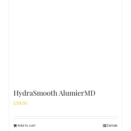
HydraSmooth AlumierMD
£
59.00
Add to cart
Details