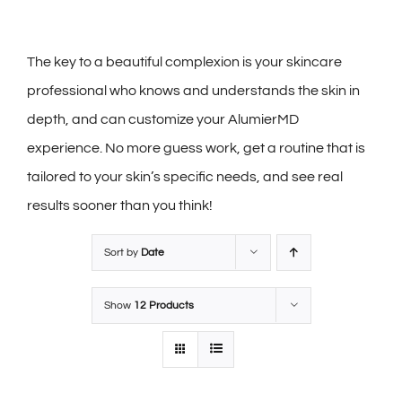
The key to a beautiful complexion is your skincare
professional who knows and understands the skin in
depth, and can customize your AlumierMD
experience. No more guess work, get a routine that is
tailored to your skin’s specific needs, and see real
results sooner than you think!
Sort by
Date
Show
12 Products