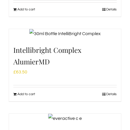
Add to cart
Details
Intellibright Complex
AlumierMD
£
63.50
Add to cart
Details