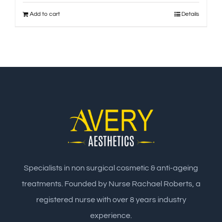
Add to cart
Details
Specialists in non surgical cosmetic & anti-ageing
treatments. Founded by Nurse Rachael Roberts, a
registered nurse with over 8 years industry
experience.