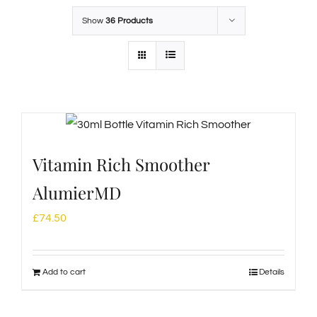
Show
36 Products
Vitamin Rich Smoother
AlumierMD
£
74.50
Add to cart
Details