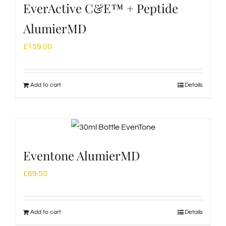
EverActive C&E™ + Peptide
AlumierMD
£
159.00
Add to cart
Details
Eventone AlumierMD
£
69.50
Add to cart
Details