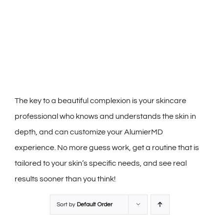
The key to a beautiful complexion is your skincare
professional who knows and understands the skin in
depth, and can customize your AlumierMD
experience. No more guess work, get a routine that is
tailored to your skin’s specific needs, and see real
results sooner than you think!
Sort by
Default Order