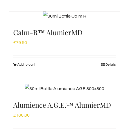
Calm-R™ AlumierMD
£
79.50
Add to cart
Details
Alumience A.G.E.™ AlumierMD
£
100.00