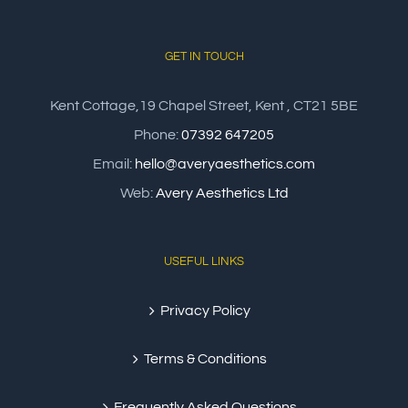
GET IN TOUCH
Kent Cottage,19 Chapel Street, Kent , CT21 5BE
Phone:
07392 647205
Email:
hello@averyaesthetics.com
Web:
Avery Aesthetics Ltd
USEFUL LINKS
Privacy Policy
Terms & Conditions
Frequently Asked Questions