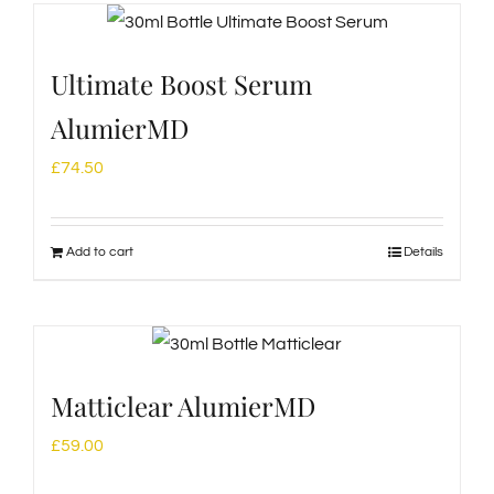
Ultimate Boost Serum
AlumierMD
£
74.50
Add to cart
Details
Matticlear AlumierMD
£
59.00