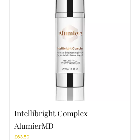
Intellibright Complex
AlumierMD
£
63.50