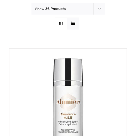
Show
36 Products