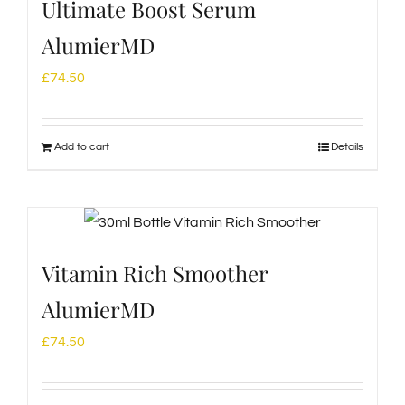
Ultimate Boost Serum
AlumierMD
£
74.50
Add to cart
Details
Vitamin Rich Smoother
AlumierMD
£
74.50