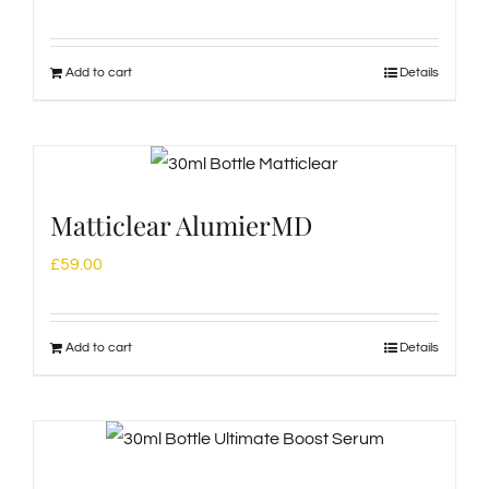
Add to cart
Details
Matticlear AlumierMD
£
59.00
Add to cart
Details