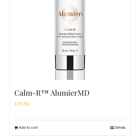
Calm-R™ AlumierMD
£
79.50
Add to cart
Details