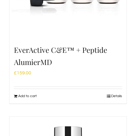
EverActive C&E™ + Peptide
AlumierMD
£
159.00
Add to cart
Details