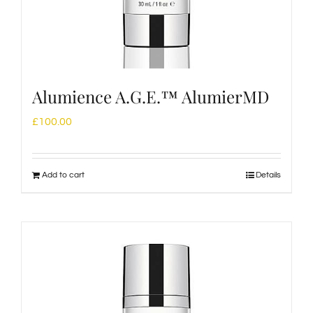
Alumience A.G.E.™ AlumierMD
£
100.00
Add to cart
Details