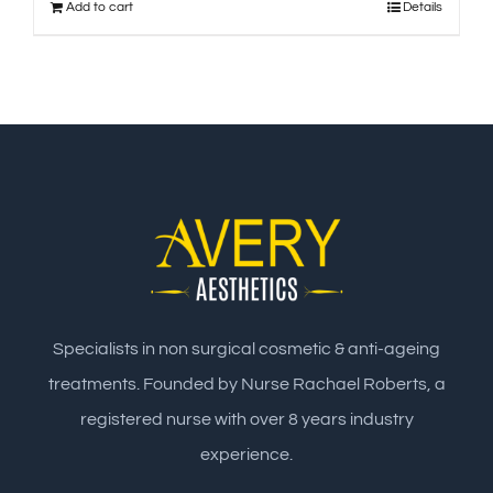
Add to cart
Details
Specialists in non surgical cosmetic & anti-ageing
treatments. Founded by Nurse Rachael Roberts, a
registered nurse with over 8 years industry
experience.