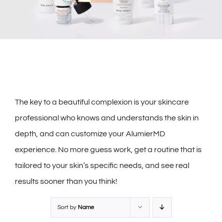
The key to a beautiful complexion is your skincare
professional who knows and understands the skin in
depth, and can customize your AlumierMD
experience. No more guess work, get a routine that is
tailored to your skin’s specific needs, and see real
results sooner than you think!
Sort by
Name