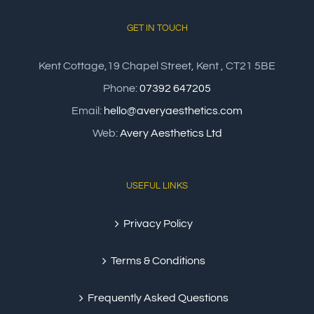
GET IN TOUCH
Kent Cottage,19 Chapel Street, Kent , CT21 5BE
Phone:
07392 647205
Email:
hello@averyaesthetics.com
Web:
Avery Aesthetics Ltd
USEFUL LINKS
Privacy Policy
Terms & Conditions
Frequently Asked Questions