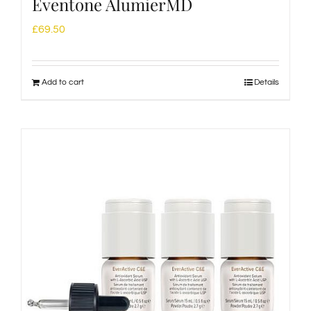
Eventone AlumierMD
£
69.50
Add to cart
Details