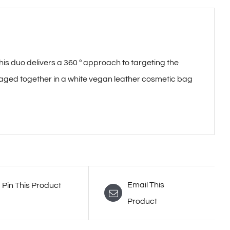
duo delivers a 360 º approach to targeting the
aged together in a white vegan leather cosmetic bag
Email This
Pin This Product
Product