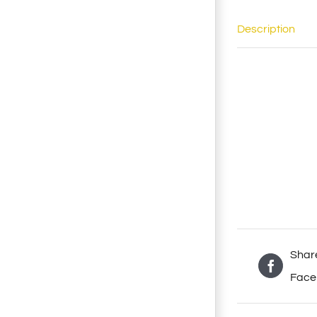
Description
Shar
Face