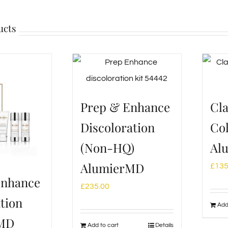
ucts
Prep & Enhance
Cla
Discoloration
Col
(Non-HQ)
Al
AlumierMD
£
135
Enhance
£
235.00
tion
Add
rMD
Add to cart
Details