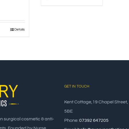
Details
GET IN TOUCH
Kent Cottage,19 Chapel Street,
5BE
on surgical cosmetic & anti-
Phone:
07392 647205
nts. Founded by Nurse