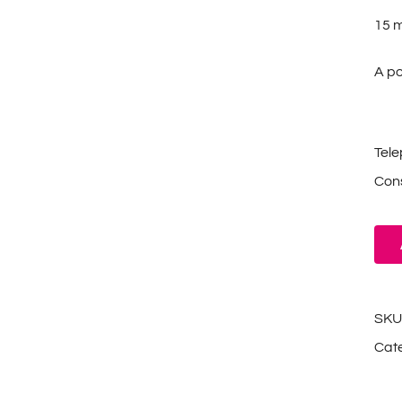
15 mL
A po
Tel
Cons
SKU
Cat