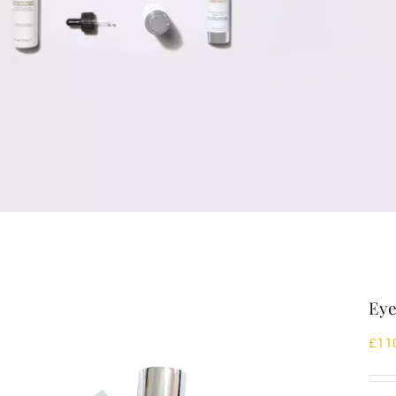
Eye
£
11