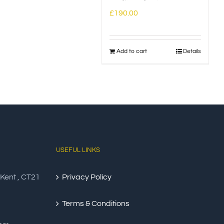
£
190.00
Add to cart
Details
USEFUL LINKS
 Kent , CT21
Privacy Policy
Terms & Conditions