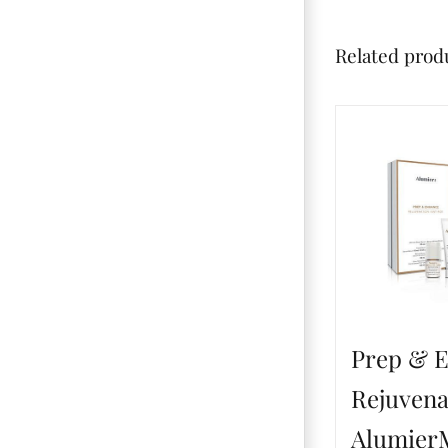
Related prod
Prep & 
Rejuvena
Alumie