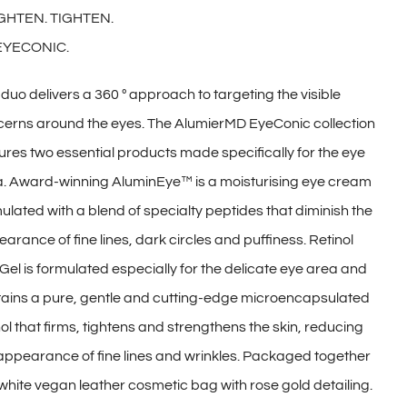
GHTEN. TIGHTEN.
EYECONIC.
 duo delivers a 360 º approach to targeting the visible
erns around the eyes. The AlumierMD EyeConic collection
ures two essential products made specifically for the eye
. Award-winning AluminEye™ is a moisturising eye cream
ulated with a blend of specialty peptides that diminish the
arance of fine lines, dark circles and puffiness. Retinol
Gel is formulated especially for the delicate eye area and
ains a pure, gentle and cutting-edge microencapsulated
nol that firms, tightens and strengthens the skin, reducing
appearance of fine lines and wrinkles. Packaged together
 white vegan leather cosmetic bag with rose gold detailing.