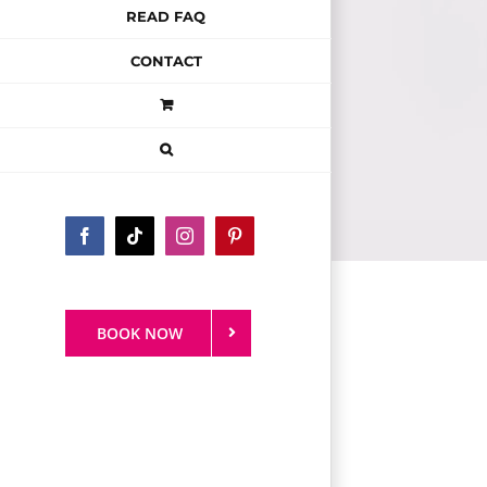
READ FAQ
CONTACT
Facebook
Tiktok
Instagram
Pinterest
BOOK NOW