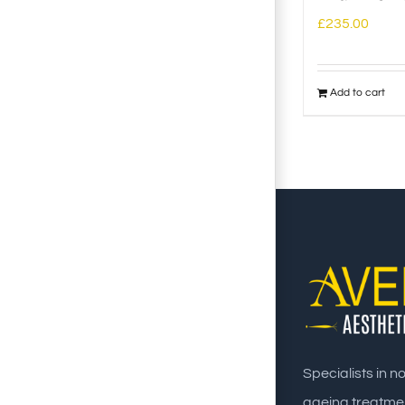
£
235.00
Add to cart
Specialists in n
ageing treatme