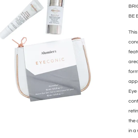
BRI
BE 
This
conc
feat
area
form
appe
Eye 
cont
reti
the 
in a