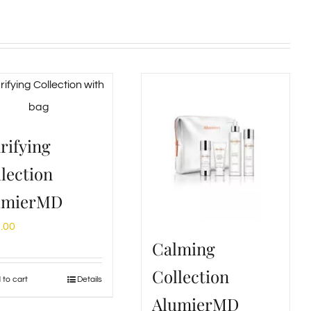
rifying
lection
umierMD
.00
Calming
Collection
 to cart
Details
AlumierMD