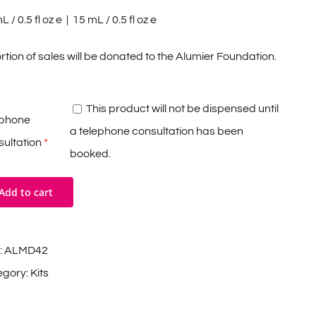
 / 0.5 fl oz e | 15 mL / 0.5 fl oz e
rtion of sales will be donated to the Alumier Foundation.
This product will not be dispensed until
ephone
a telephone consultation has been
ultation
*
booked.
Add to cart
:
ALMD42
egory:
Kits