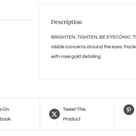
Description
BRIGHTEN. TIGHTEN. BE EYECONIC. This 
visible concerns around the eyes. Pack
with rose gold detailing.
e On
Tweet This
book
Product