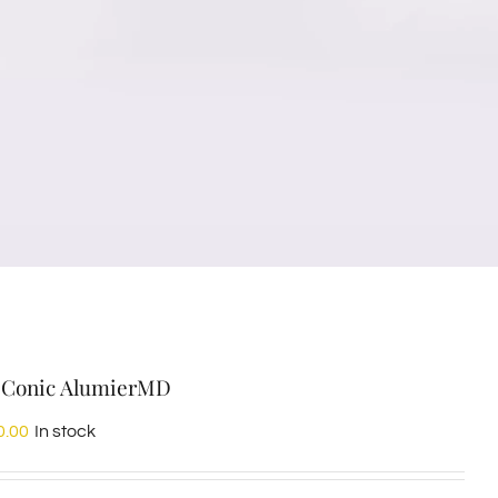
Conic AlumierMD
0.00
In stock