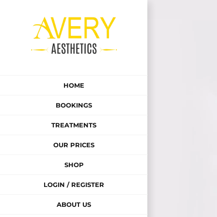
Skip
to
content
HOME
BOOKINGS
TREATMENTS
OUR PRICES
SHOP
LOGIN / REGISTER
ABOUT US