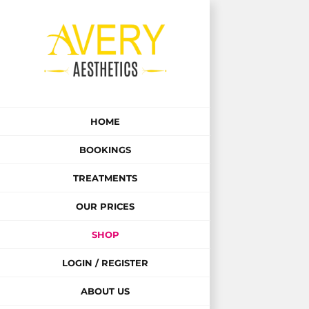
Skip
to
content
HOME
BOOKINGS
TREATMENTS
OUR PRICES
SHOP
LOGIN / REGISTER
ABOUT US