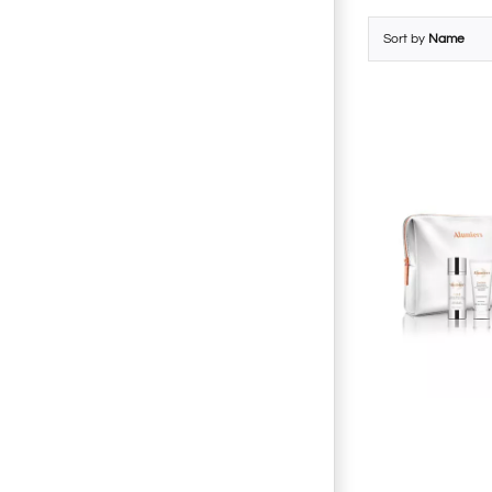
Sort by
Name