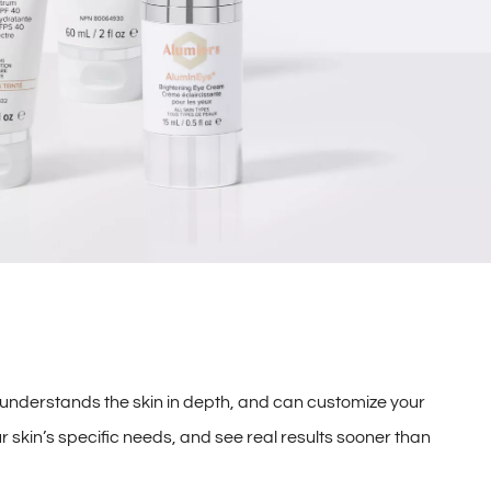
 understands the skin in depth, and can customize your
r skin’s specific needs, and see real results sooner than