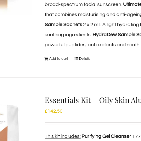
broad-spectrum facial sunscreen.
Ultimat
that combines moisturising and anti-ageing 
Sample Sachets
2 x 2 mL A light hydrating
soothing ingredients.
HydraDew Sample S
powerful peptides, antioxidants and soothi
Add to cart
Details
Essentials Kit – Oily Skin 
£
142.50
This kit includes:
Purifying Gel Cleanser
177 