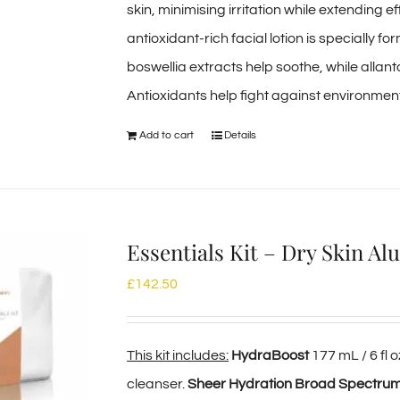
skin, minimising irritation while extending e
antioxidant-rich facial lotion is specially f
boswellia extracts help soothe, while allant
Antioxidants help fight against environment
Add to cart
Details
Essentials Kit – Dry Skin A
£
142.50
This kit includes:
HydraBoost
177 mL / 6 fl
cleanser.
Sheer Hydration Broad Spectru