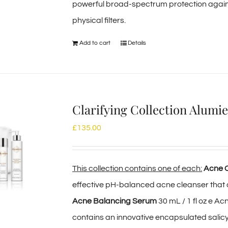
powerful broad-spectrum protection again
physical filters.
Add to cart
Details
Clarifying Collection Alum
£
135.00
This collection contains one of each:
Acne C
effective pH-balanced acne cleanser that 
Acne Balancing Serum
30 mL / 1 fl oz e A
contains an innovative encapsulated salicyl