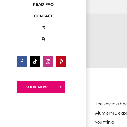
READ FAQ
CONTACT
Facebook
Tiktok
Instagram
Pinterest
BOOK NOW
The key to a be
AlumierMD experi
you think!