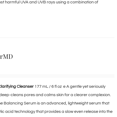
st harmful UVA and UVB rays using a combination of
ierMD
larifying Cleanser
177 mL / 6 fl oz e A gentle yet seriously
deep-cleans pores and calms skin for a clearer complexion.
cne Balancing Serum is an advanced, lightweight serum that
ic acid technology that provides a slow even release into the