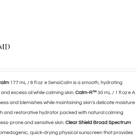
rMD
Calm
177 mL / 6 fl oz e SensiCalm is a smooth, hydrating
 and excess oil while calming skin.
Calm-R™
30 mL / 1 fl oz e A
ess and blemishes while maintaining skin’s delicate moisture
rich and restorative hydrator packed with natural calming
ness-prone and sensitive skin.
Clear Shield Broad Spectrum
n-comedogenic, quick-drying physical sunscreen that provides