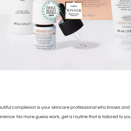
autiful complexion is your skincare professional who knows and
ence. No more guess work, get a routine that is tailored to you