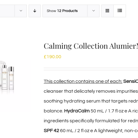
Show
12 Products
Calming Collection Alumie
£
190.00
This collection contains one of each:
Sensi
cleanser that delicately removes impurities
soothing hydrating serum that targets redn
balance.
HydraCalm
50 mL / 1.7 fl oz e A 
ingredients specifically formulated for red
SPF 42
60 mL / 2 fl oz e A lightweight, no