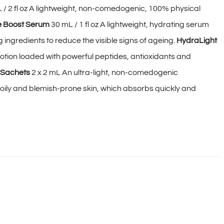
 / 2 fl oz A lightweight, non-comedogenic, 100% physical
e Boost Serum
30 mL / 1 fl oz A lightweight, hydrating serum
ingredients to reduce the visible signs of ageing.
HydraLight
 lotion loaded with powerful peptides, antioxidants and
 Sachets
2 x 2 mL An ultra-light, non-comedogenic
r oily and blemish-prone skin, which absorbs quickly and