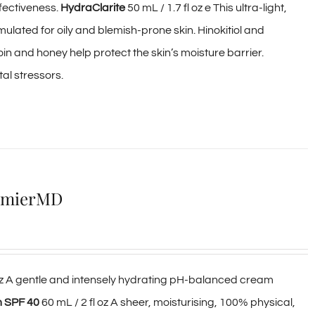
ffectiveness.
HydraClarite
50 mL / 1.7 fl oz e This ultra-light,
ormulated for oily and blemish-prone skin. Hinokitiol and
oin and honey help protect the skin’s moisture barrier.
al stressors.
lumierMD
 oz A gentle and intensely hydrating pH-balanced cream
m SPF 40
60 mL / 2 fl oz A sheer, moisturising, 100% physical,