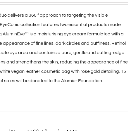
delivers a 360 º approach to targeting the visible
EyeConic collection features two essential products made
ng AluminEye™ is a moisturising eye cream formulated with a
e appearance of fine lines, dark circles and puffiness. Retinol
licate eye area and contains a pure, gentle and cutting-edge
tens and strengthens the skin, reducing the appearance of fine
white vegan leather cosmetic bag with rose gold detailing. 15
on of sales will be donated to the Alumier Foundation.