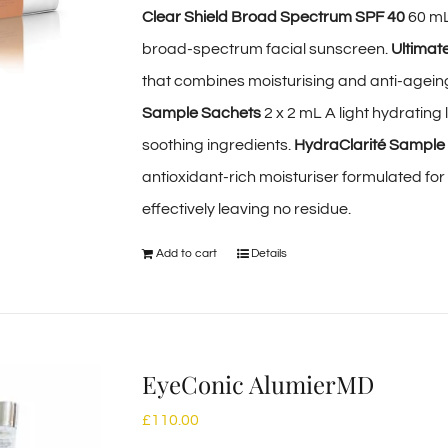
Clear Shield Broad Spectrum SPF 40
60 mL
broad-spectrum facial sunscreen.
Ultimat
that combines moisturising and anti-ageing 
Sample Sachets
2 x 2 mL A light hydrating
soothing ingredients.
HydraClarité Sample
antioxidant-rich moisturiser formulated fo
effectively leaving no residue.
Add to cart
Details
EyeConic AlumierMD
£
110.00