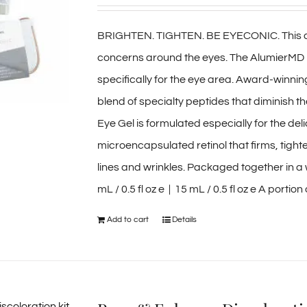
BRIGHTEN. TIGHTEN. BE EYECONIC. This duo 
concerns around the eyes. The AlumierMD 
specifically for the eye area. Award-winni
blend of specialty peptides that diminish th
Eye Gel is formulated especially for the de
microencapsulated retinol that firms, tigh
lines and wrinkles. Packaged together in a 
mL / 0.5 fl oz e | 15 mL / 0.5 fl oz e A porti
Add to cart
Details