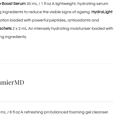
e Boost Serum
30 mL / 1 fl oz A lightweight, hydrating serum
ingredients to reduce the visible signs of ageing.
HydraLight
 lotion loaded with powerful peptides, antioxidants and
achets
2 x 2 mL An intensely hydrating moisturiser loaded with
ng ingredients.
AlumierMD
mL / 6 fl oz A refreshing pH balanced foaming gel cleanser.