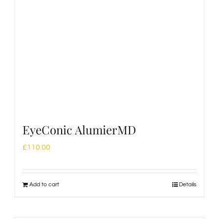
EyeConic AlumierMD
£
110.00
Add to cart
Details