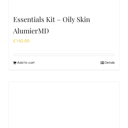
Essentials Kit – Oily Skin
AlumierMD
£
142.50
Add to cart
Details