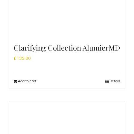
Clarifying Collection AlumierMD
£
135.00
Add to cart
Details