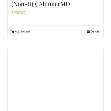
(Non-HQ) AlumierMD
£
235.00
Add to cart
Details