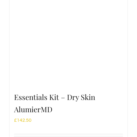
Essentials Kit – Dry Skin
AlumierMD
£
142.50