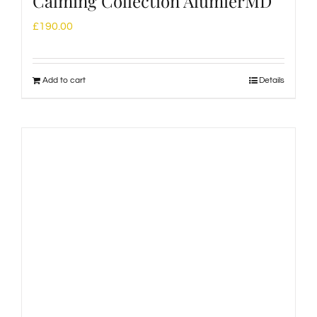
Calming Collection AlumierMD
£
190.00
Add to cart
Details