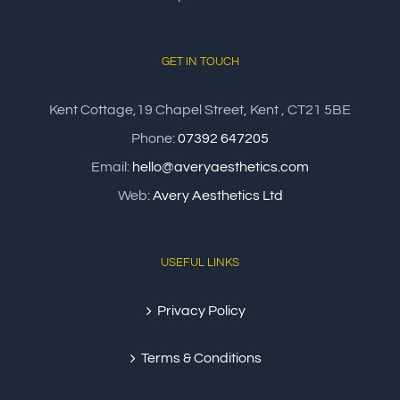
GET IN TOUCH
Kent Cottage,19 Chapel Street, Kent , CT21 5BE
Phone:
07392 647205
Email:
hello@averyaesthetics.com
Web:
Avery Aesthetics Ltd
USEFUL LINKS
Privacy Policy
Terms & Conditions