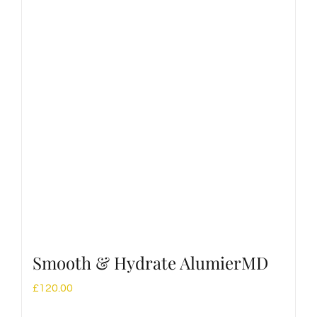
Smooth & Hydrate AlumierMD
£
120.00