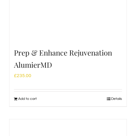
Prep & Enhance Rejuvenation
AlumierMD
£
235.00
Add to cart
Details