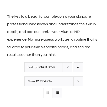
The key to a beautiful complexion is your skincare
professional who knows and understands the skin in
depth, and can customize your AlumierMD
experience. No more guess work, get a routine that is
tailored to your skin’s specific needs, and see real
results sooner than you think!
Sort by
Default Order
Show
12 Products