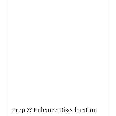
Prep & Enhance Discoloration