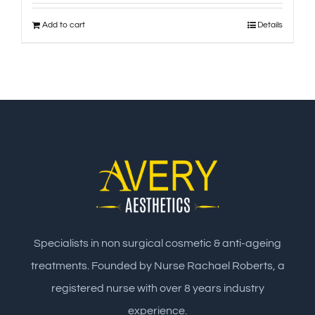
Add to cart
Details
Specialists in non surgical cosmetic & anti-ageing
treatments. Founded by Nurse Rachael Roberts, a
registered nurse with over 8 years industry
experience.