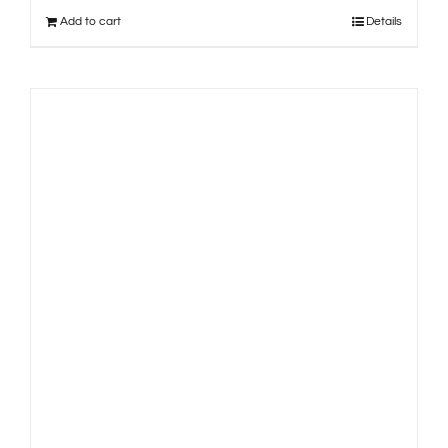
Add to cart
Details