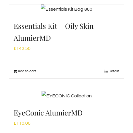
Essentials Kit – Oily Skin
AlumierMD
£
142.50
Add to cart
Details
EyeConic AlumierMD
£
110.00