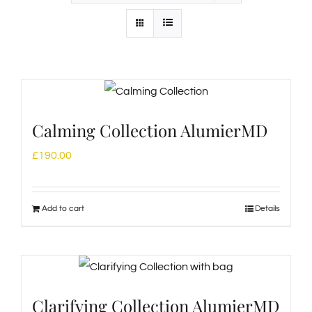
Calming Collection AlumierMD
£
190.00
Add to cart
Details
Clarifying Collection AlumierMD