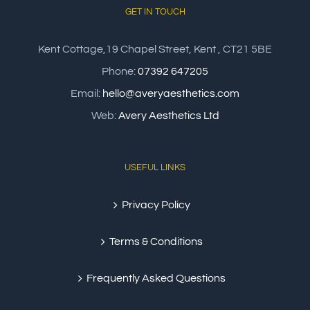
GET IN TOUCH
Kent Cottage,19 Chapel Street, Kent , CT21 5BE
Phone:
07392 647205
Email:
hello@averyaesthetics.com
Web:
Avery Aesthetics Ltd
USEFUL LINKS
Privacy Policy
Terms & Conditions
Frequently Asked Questions