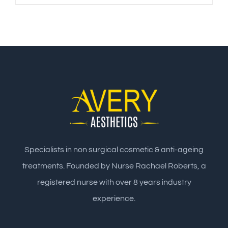
Specialists in non surgical cosmetic & anti-ageing
treatments. Founded by Nurse Rachael Roberts, a
registered nurse with over 8 years industry
experience.