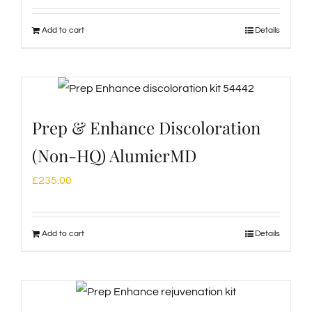
Add to cart
Details
Prep & Enhance Discoloration
(Non-HQ) AlumierMD
£
235.00
Add to cart
Details