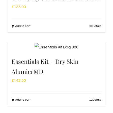
£
135.00
Add to cart
Details
Essentials Kit – Dry Skin
AlumierMD
£
142.50
Add to cart
Details