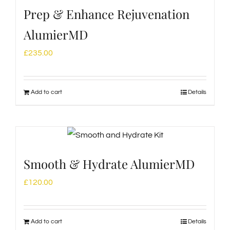
Prep & Enhance Rejuvenation
AlumierMD
£
235.00
Add to cart
Details
Smooth & Hydrate AlumierMD
£
120.00
Add to cart
Details