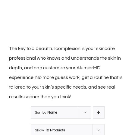
The key to a beautiful complexion is your skincare
professional who knows and understands the skin in
depth, and can customize your AlumierMD
experience. No more guess work, get a routine that is
tailored to your skin’s specific needs, and see real
results sooner than you think!
Sort by
Name
Show
12 Products