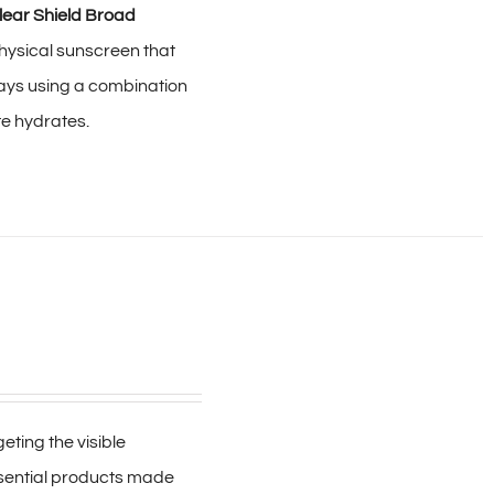
lear Shield Broad
hysical sunscreen that
ays using a combination
te hydrates.
ting the visible
ssential products made