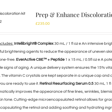
Prep & Enhance Discolorat
£
235.00
includes:
Intellibright® Complex
30 mL / 1 fl oz e An intensive br
rful brightening agents to reduce the appearance of uneven s
one-free.
EverActive C&E™ + Peptide
1 x 15 mL / 0.5fl oz e A po
ble signs of aging. A unique delivery system ensures the 15% vi
. The vitamin C crystals are kept separate in a unique cap and o
ou are ready to use it.
Retinol Resurfacing Serum 0.5
30 mL 1 fl
atically improves the appearance of fine lines, wrinkles, blemi
kin tone. Cutting-edge microencapsulated retinol allows for gr
ncapsulating the retinol and adding soothing and hydrating ingr