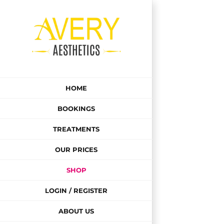
Skip
to
content
HOME
BOOKINGS
TREATMENTS
OUR PRICES
SHOP
LOGIN / REGISTER
ABOUT US