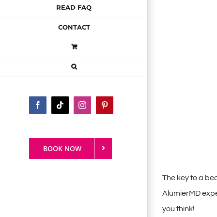
READ FAQ
CONTACT
Facebook
Tiktok
Instagram
Pinterest
BOOK NOW
The key to a be
AlumierMD experi
you think!