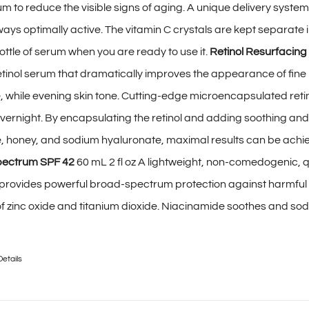
um to reduce the visible signs of aging. A unique delivery syste
ways optimally active. The vitamin C crystals are kept separate 
ottle of serum when you are ready to use it.
Retinol Resurfacing
etinol serum that dramatically improves the appearance of fine l
e, while evening skin tone. Cutting-edge microencapsulated retin
vernight. By encapsulating the retinol and adding soothing and
e, honey, and sodium hyaluronate, maximal results can be achi
pectrum SPF 42
60 mL 2 fl oz A lightweight, non-comedogenic, q
 provides powerful broad-spectrum protection against harmfu
f zinc oxide and titanium dioxide. Niacinamide soothes and so
Details