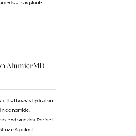
amie fabric is plant-
ion AlumierMD
erum that boosts hydration
d niacinamide.
es and wrinkles. Perfect
5fl oz e A potent