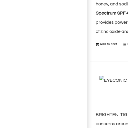
honey, and sodi
Spectrum SPF 
provides power
of zinc oxide a
Add to cart
BRIGHTEN. TIGHT
concerns around