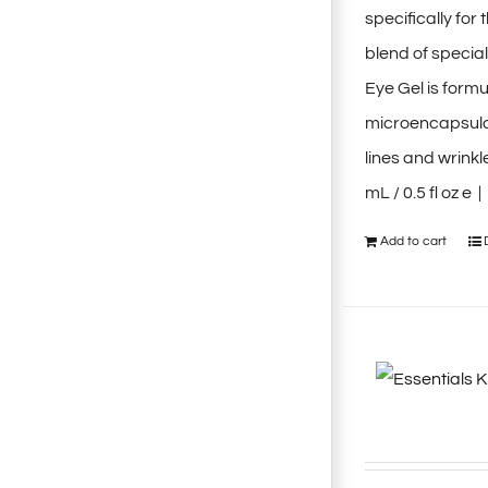
specifically fo
blend of special
Eye Gel is form
microencapsulat
lines and wrink
mL / 0.5 fl oz e 
Add to cart