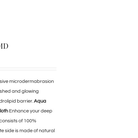
rMD
clusive microdermabrasion
reshed and glowing
drolipid barrier.
Aqua
loth
Enhance your deep
e consists of 100%
ate side is made of natural