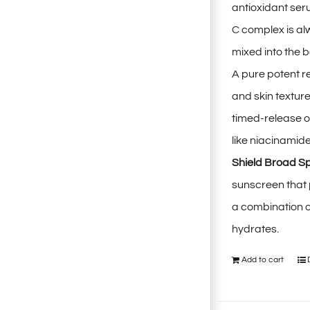
antioxidant ser
C complex is al
mixed into the b
A pure potent r
and skin textur
timed-release o
like niacinamid
Shield Broad S
sunscreen that
a combination o
hydrates.
Add to cart