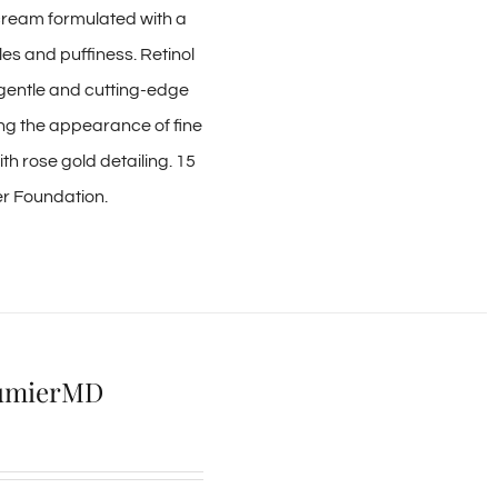
 cream formulated with a
les and puffiness. Retinol
, gentle and cutting-edge
ing the appearance of fine
h rose gold detailing. 15
ier Foundation.
AlumierMD