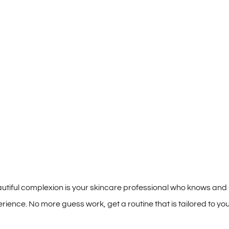
autiful complexion is your skincare professional who knows and
ence. No more guess work, get a routine that is tailored to you