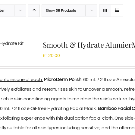
der
Show
36 Products
Smooth & Hydrate Alumie
£
120.00
contains one of each:
MicroDerm Polish
60 mL / 2 fl oz e An ex
tively exfoliates and retexturises skin to uncover a smooth, ref
s rich in skin conditioning agents to maintain the skin's natural hy
0 mL / 2 fl oz e Oil-free Hydrating Facial Mask.
Bamboo Facial C
foliating experience with this dual action facial cloth. One sid
y suitable for all skin types including sensitive, and the altern