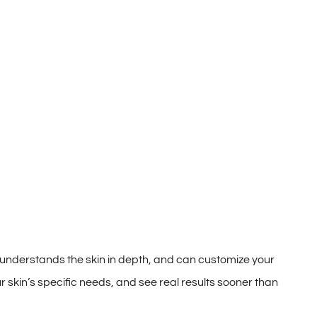
 understands the skin in depth, and can customize your
r skin’s specific needs, and see real results sooner than