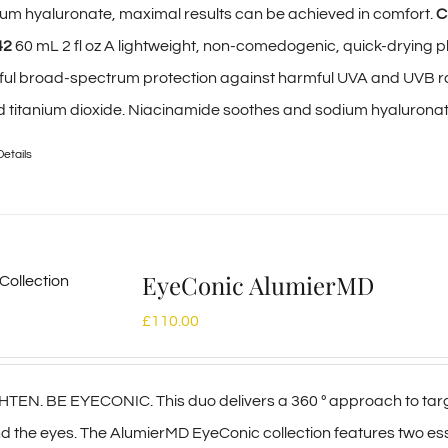
um hyaluronate, maximal results can be achieved in comfort.
C
42
60 mL 2 fl oz A lightweight, non-comedogenic, quick-drying p
ful broad-spectrum protection against harmful UVA and UVB r
nd titanium dioxide. Niacinamide soothes and sodium hyalurona
Details
EyeConic AlumierMD
£
110.00
EN. BE EYECONIC. This duo delivers a 360 º approach to targe
 the eyes. The AlumierMD EyeConic collection features two e