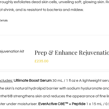
oughly exfoliates dead skin cells, unveiling soft, glowing skin. R
t shrink, and is resistant to bacteria and mildew.
Details
Prep & Enhance Rejuvenat
£
235.00
includes:
Ultimate Boost Serum
30 mL / 1 fl oz e A lightweight s
e skin’s natural hydrolipid barrier with sodium hyaluronate an
e'6® strengthens skin and reduces the appearance of fine lin
ster under moisturiser.
EverActive C&E™ + Peptide
1 x 15 mL / 0.