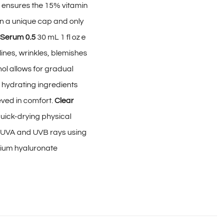
m ensures the 15% vitamin
in a unique cap and only
 Serum 0.5
30 mL 1 fl oz e
ines, wrinkles, blemishes
ol allows for gradual
 hydrating ingredients
eved in comfort.
Clear
uick-drying physical
l UVA and UVB rays using
dium hyaluronate