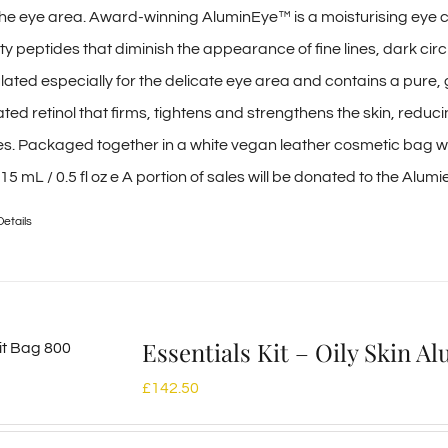
r the eye area. Award-winning AluminEye™ is a moisturising eye
ty peptides that diminish the appearance of fine lines, dark circ
ulated especially for the delicate eye area and contains a pure
ed retinol that firms, tightens and strengthens the skin, reduc
les. Packaged together in a white vegan leather cosmetic bag wit
| 15 mL / 0.5 fl oz e A portion of sales will be donated to the Alum
Details
Essentials Kit – Oily Skin 
£
142.50