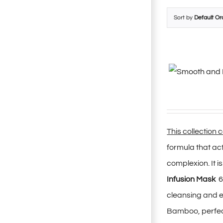
Sort by
Default Or
This collection 
formula that ac
complexion. It i
Infusion Mask
6
cleansing and ex
Bamboo, perfectl