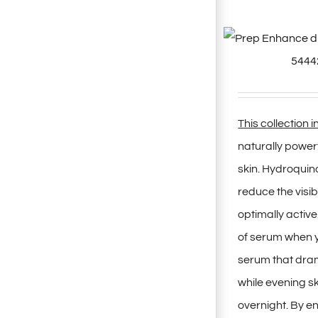
This collection 
naturally powe
skin. Hydroquin
reduce the visi
optimally active
of serum when y
serum that dram
while evening s
overnight. By e