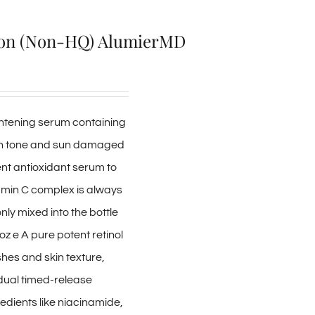
ion (Non-HQ) AlumierMD
ightening serum containing
kin tone and sun damaged
tent antioxidant serum to
tamin C complex is always
nly mixed into the bottle
 oz e A pure potent retinol
shes and skin texture,
adual timed-release
edients like niacinamide,