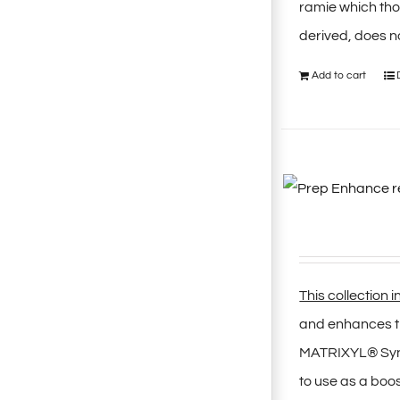
ramie which thor
derived, does no
Add to cart
This collection 
and enhances th
MATRIXYL® Synth
to use as a boo